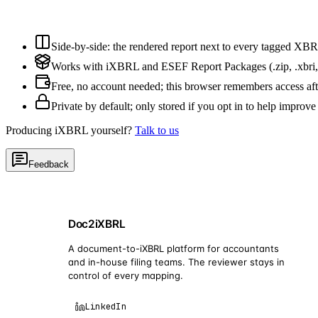
Side-by-side: the rendered report next to every tagged XBR
Works with iXBRL and ESEF Report Packages (.zip, .xbri,
Free, no account needed; this browser remembers access af
Private by default; only stored if you opt in to help improve
Producing iXBRL yourself?
Talk to us
Feedback
Doc2iXBRL
A document-to-iXBRL platform for accountants
and in-house filing teams. The reviewer stays in
control of every mapping.
LinkedIn