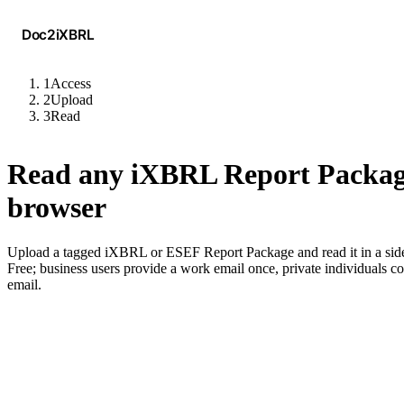
Doc2iXBRL
1
Access
2
Upload
3
Read
Read any iXBRL Report Packag
browser
Upload a tagged iXBRL or ESEF Report Package and read it in a side
Free; business users provide a work email once, private individuals c
email.