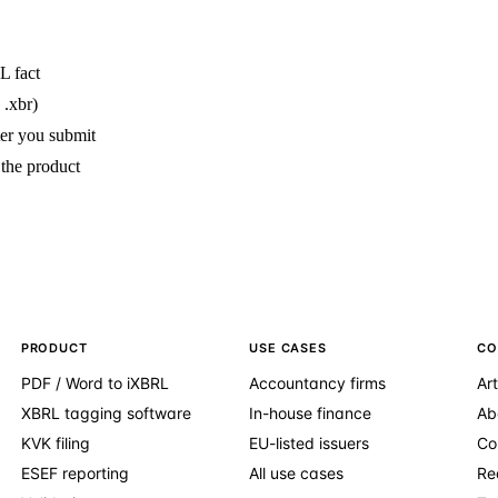
L fact
 .xbr)
ter you submit
 the product
PRODUCT
USE CASES
CO
PDF / Word to iXBRL
Accountancy firms
Art
XBRL tagging software
In-house finance
Ab
KVK filing
EU-listed issuers
Co
ESEF reporting
All use cases
Re