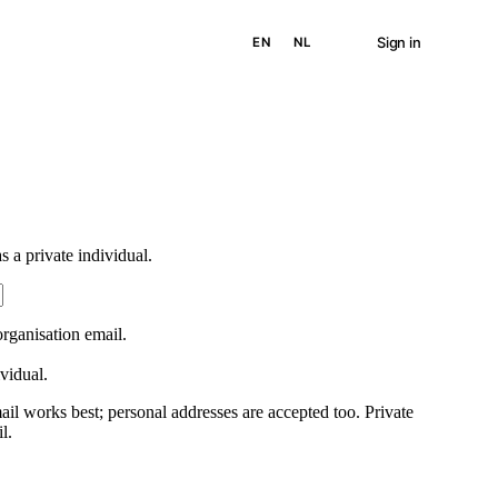
Sign in
EN
NL
 a private individual.
rganisation email.
ividual.
ail works best; personal addresses are accepted too. Private
l.