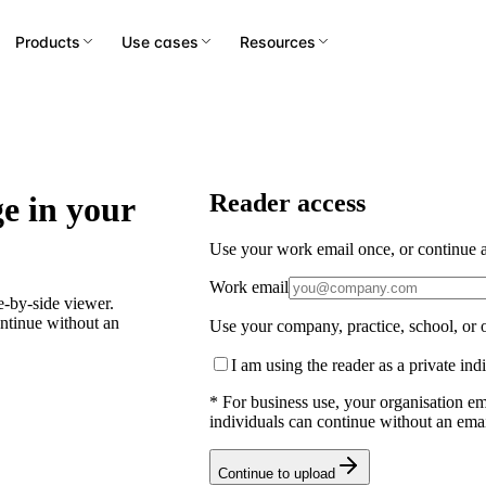
Products
Use cases
Resources
Reader access
e in your
Use your work email once, or continue as
Work email
-by-side viewer.
ontinue without an
Use your company, practice, school, or o
I am using the reader as a private ind
* For business use, your organisation em
individuals can continue without an emai
Continue to upload