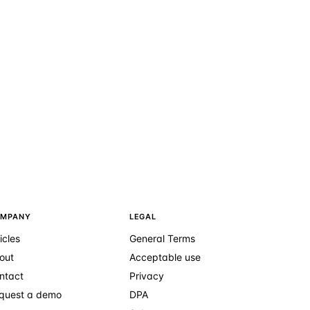
MPANY
LEGAL
icles
General Terms
out
Acceptable use
ntact
Privacy
quest a demo
DPA