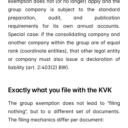
exemption does not (or no longer) apply and the
group company is subject to the standard
preparation, audit, and publication
requirements for its own annual accounts.
Special case: if the consolidating company and
another company within the group are of equal
rank (coordinate entities), that other legal entity
or company must also issue a declaration of
liability (art. 2:403(2) BW).
Exactly what you file with the KVK
The group exemption does not lead to “filing
nothing”, but to a different set of documents.
The filing mechanics differ per document: