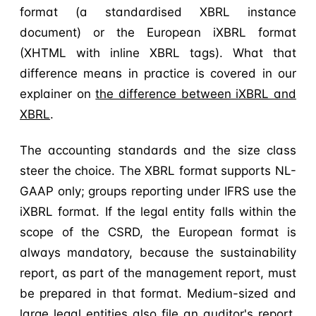
format (a standardised XBRL instance
document) or the European iXBRL format
(XHTML with inline XBRL tags). What that
difference means in practice is covered in our
explainer on
the difference between iXBRL and
XBRL
.
The accounting standards and the size class
steer the choice. The XBRL format supports NL-
GAAP only; groups reporting under IFRS use the
iXBRL format. If the legal entity falls within the
scope of the CSRD, the European format is
always mandatory, because the sustainability
report, as part of the management report, must
be prepared in that format. Medium-sized and
large legal entities also file an auditor's report,