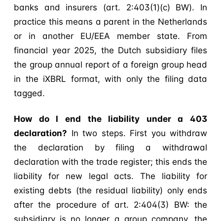
banks and insurers (art. 2:403(1)(c) BW). In
practice this means a parent in the Netherlands
or in another EU/EEA member state. From
financial year 2025, the Dutch subsidiary files
the group annual report of a foreign group head
in the iXBRL format, with only the filing data
tagged.
How do I end the liability under a 403
declaration?
In two steps. First you withdraw
the declaration by filing a withdrawal
declaration with the trade register; this ends the
liability for new legal acts. The liability for
existing debts (the residual liability) only ends
after the procedure of art. 2:404(3) BW: the
subsidiary is no longer a group company, the