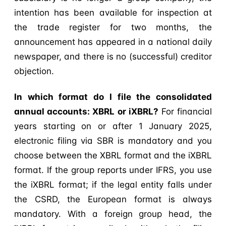
intention has been available for inspection at
the trade register for two months, the
announcement has appeared in a national daily
newspaper, and there is no (successful) creditor
objection.
In which format do I file the consolidated
annual accounts: XBRL or iXBRL?
For financial
years starting on or after 1 January 2025,
electronic filing via SBR is mandatory and you
choose between the XBRL format and the iXBRL
format. If the group reports under IFRS, you use
the iXBRL format; if the legal entity falls under
the CSRD, the European format is always
mandatory. With a foreign group head, the