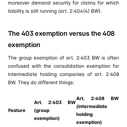
moreover demand security for claims for which
liability is still running (art. 2:404(4) BW).
The 403 exemption versus the 408
exemption
The group exemption of art. 2:403 BW is often
confused with the consolidation exemption for
intermediate holding companies of art. 2:408
BW. They do different things:
Art. 2:408 BW
Art. 2:403 BW
(intermediate
Feature
(group
holding
exemption)
exemption)