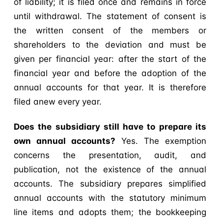
of liability; it is filed once and remains in force
until withdrawal. The statement of consent is
the written consent of the members or
shareholders to the deviation and must be
given per financial year: after the start of the
financial year and before the adoption of the
annual accounts for that year. It is therefore
filed anew every year.
Does the subsidiary still have to prepare its
own annual accounts?
Yes. The exemption
concerns the presentation, audit, and
publication, not the existence of the annual
accounts. The subsidiary prepares simplified
annual accounts with the statutory minimum
line items and adopts them; the bookkeeping