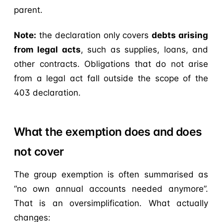
parent.
Note:
the declaration only covers
debts arising
from legal acts
, such as supplies, loans, and
other contracts. Obligations that do not arise
from a legal act fall outside the scope of the
403 declaration.
What the exemption does and does
not cover
The group exemption is often summarised as
“no own annual accounts needed anymore”.
That is an oversimplification. What actually
changes: