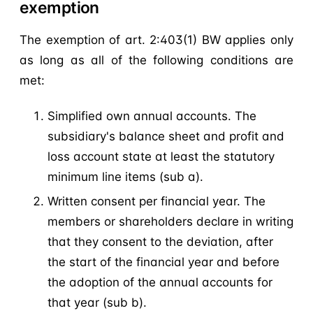
exemption
The exemption of art. 2:403(1) BW applies only
as long as all of the following conditions are
met:
Simplified own annual accounts. The
subsidiary's balance sheet and profit and
loss account state at least the statutory
minimum line items (sub a).
Written consent per financial year. The
members or shareholders declare in writing
that they consent to the deviation, after
the start of the financial year and before
the adoption of the annual accounts for
that year (sub b).