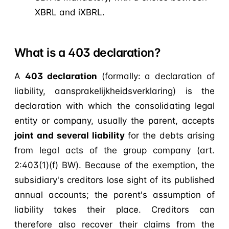
XBRL and iXBRL.
What is a 403 declaration?
A
403 declaration
(formally: a declaration of
liability, aansprakelijkheidsverklaring) is the
declaration with which the consolidating legal
entity or company, usually the parent, accepts
joint and several liability
for the debts arising
from legal acts of the group company (art.
2:403(1)(f) BW). Because of the exemption, the
subsidiary's creditors lose sight of its published
annual accounts; the parent's assumption of
liability takes their place. Creditors can
therefore also recover their claims from the