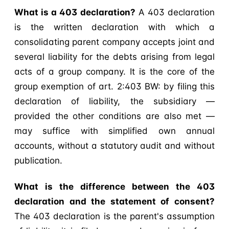
What is a 403 declaration?
A 403 declaration
is the written declaration with which a
consolidating parent company accepts joint and
several liability for the debts arising from legal
acts of a group company. It is the core of the
group exemption of art. 2:403 BW: by filing this
declaration of liability, the subsidiary —
provided the other conditions are also met —
may suffice with simplified own annual
accounts, without a statutory audit and without
publication.
What is the difference between the 403
declaration and the statement of consent?
The 403 declaration is the parent's assumption