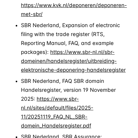
https://www.kvk.nl/deponeren/deponeren-
met-sbr/
SBR Nederland, Expansion of electronic
filing with the trade register (RTS,
Reporting Manual, FAQ, and example
packages):
https://www.sbr-nl.nl/sbr-
domeinen/handelsregister/uitbreiding-
elektronische-deponering-handelsregister
SBR Nederland, FAQ SBR domain
Handelsregister, version 19 November
2025:
https://www.sbr-
nl.nl/sites/default/files/2025-
11/20251119_FAQ_NL_SBR-
domein_Handelsregister.pdf
SBR Nederland, SBR Assurance: