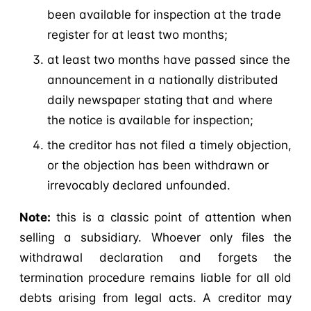
been available for inspection at the trade
register for at least two months;
at least two months have passed since the
announcement in a nationally distributed
daily newspaper stating that and where
the notice is available for inspection;
the creditor has not filed a timely objection,
or the objection has been withdrawn or
irrevocably declared unfounded.
Note:
this is a classic point of attention when
selling a subsidiary. Whoever only files the
withdrawal declaration and forgets the
termination procedure remains liable for all old
debts arising from legal acts. A creditor may