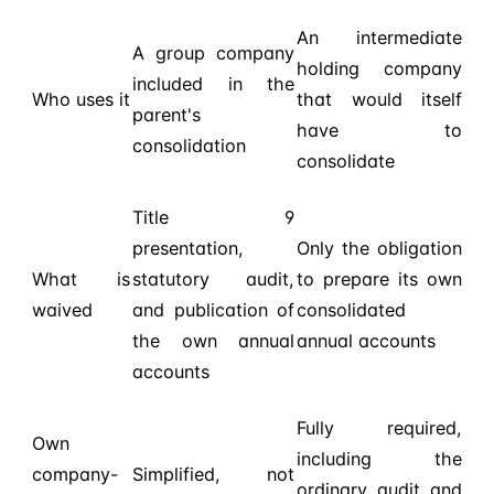
An intermediate
A group company
holding company
included in the
Who uses it
that would itself
parent's
have to
consolidation
consolidate
Title 9
presentation,
Only the obligation
What is
statutory audit,
to prepare its own
waived
and publication of
consolidated
the own annual
annual accounts
accounts
Fully required,
Own
including the
company-
Simplified, not
ordinary audit and