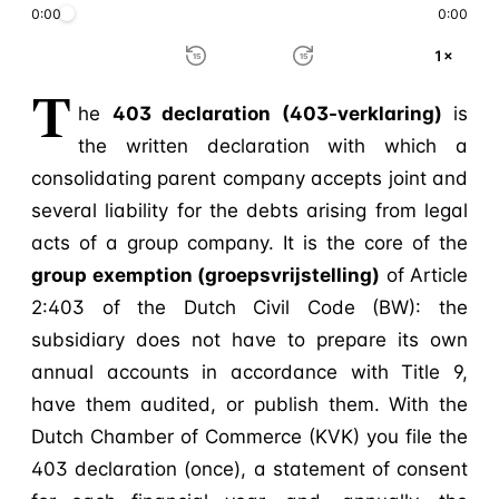
0:00
0:00
1×
15
15
T
he
403 declaration (403-verklaring)
is
the written declaration with which a
consolidating parent company accepts joint and
several liability for the debts arising from legal
acts of a group company. It is the core of the
group exemption (groepsvrijstelling)
of Article
2:403 of the Dutch Civil Code (BW): the
subsidiary does not have to prepare its own
annual accounts in accordance with Title 9,
have them audited, or publish them. With the
Dutch Chamber of Commerce (KVK) you file the
403 declaration (once), a statement of consent