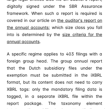
digitally signed under the SBR Assurance
framework. When such a report is required is
covered in our article on
the auditor's report on
the annual accounts
; which size class you fall
into is determined by the
size criteria for the
annual accounts
.
A specific regime applies to 403 filings with a
foreign group head. The group annual report
that the Dutch subsidiary files under the
exemption must be submitted in the iXBRL
format, but its content does not need to carry
XBRL tags: only the mandatory filing data is
tagged, in a separate iXBRL file within the
report package. The taxonomy element