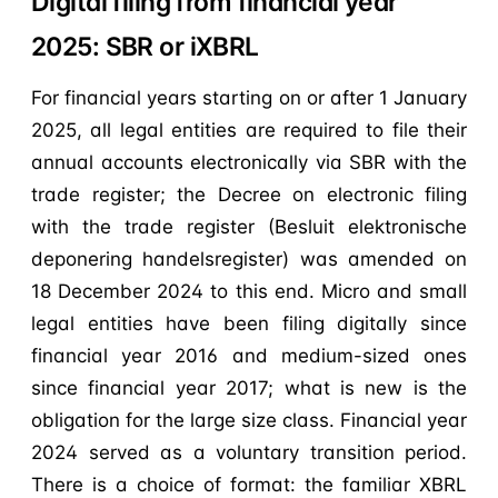
Digital filing from financial year
2025: SBR or iXBRL
For financial years starting on or after 1 January
2025, all legal entities are required to file their
annual accounts electronically via SBR with the
trade register; the Decree on electronic filing
with the trade register (Besluit elektronische
deponering handelsregister) was amended on
18 December 2024 to this end. Micro and small
legal entities have been filing digitally since
financial year 2016 and medium-sized ones
since financial year 2017; what is new is the
obligation for the large size class. Financial year
2024 served as a voluntary transition period.
There is a choice of format: the familiar XBRL