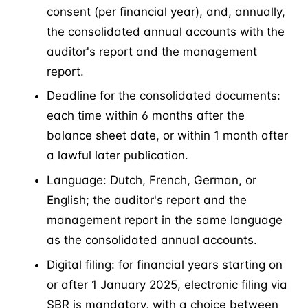
consent (per financial year), and, annually,
the consolidated annual accounts with the
auditor's report and the management
report.
Deadline for the consolidated documents:
each time within 6 months after the
balance sheet date, or within 1 month after
a lawful later publication.
Language: Dutch, French, German, or
English; the auditor's report and the
management report in the same language
as the consolidated annual accounts.
Digital filing: for financial years starting on
or after 1 January 2025, electronic filing via
SBR is mandatory, with a choice between