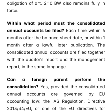
obligation of art. 2:10 BW also remains fully in
force.
Within what period must the consolidated
annual accounts be filed?
Each time within 6
months after the balance sheet date, or within 1
month after a lawful later publication. The
consolidated annual accounts are filed together
with the auditor's report and the management
report, in the same language.
Can a foreign parent perform the
consolidation?
Yes, provided the consolidated
annual accounts are governed by EU
accounting law: the IAS Regulation, Directive
2013/34/EU, or one of the EU directives for