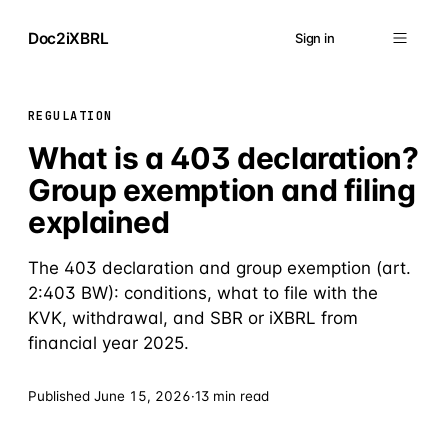
Doc2iXBRL
Sign in
REGULATION
What is a 403 declaration?
Group exemption and filing
explained
The 403 declaration and group exemption (art.
2:403 BW): conditions, what to file with the
KVK, withdrawal, and SBR or iXBRL from
financial year 2025.
Published
June 15, 2026
·
13 min read