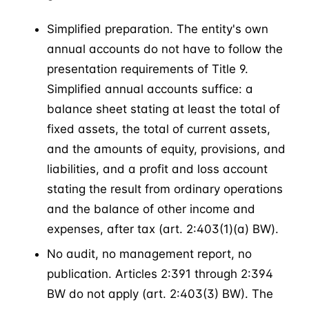
Simplified preparation. The entity's own
annual accounts do not have to follow the
presentation requirements of Title 9.
Simplified annual accounts suffice: a
balance sheet stating at least the total of
fixed assets, the total of current assets,
and the amounts of equity, provisions, and
liabilities, and a profit and loss account
stating the result from ordinary operations
and the balance of other income and
expenses, after tax (art. 2:403(1)(a) BW).
No audit, no management report, no
publication. Articles 2:391 through 2:394
BW do not apply (art. 2:403(3) BW). The