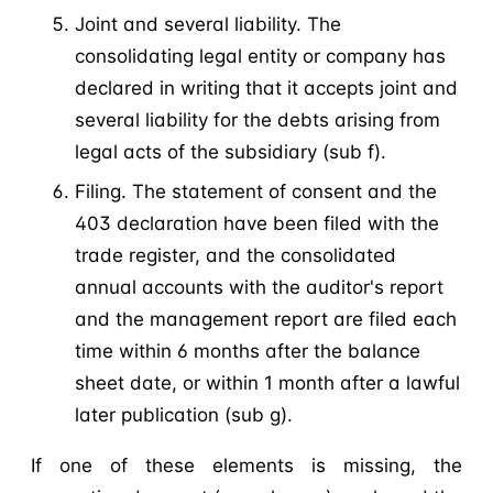
Joint and several liability. The
consolidating legal entity or company has
declared in writing that it accepts joint and
several liability for the debts arising from
legal acts of the subsidiary (sub f).
Filing. The statement of consent and the
403 declaration have been filed with the
trade register, and the consolidated
annual accounts with the auditor's report
and the management report are filed each
time within 6 months after the balance
sheet date, or within 1 month after a lawful
later publication (sub g).
If one of these elements is missing, the