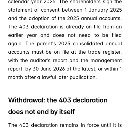
calendar year 2025. The shareholders sign the
statement of consent between 1 January 2025
and the adoption of the 2025 annual accounts.
The 403 declaration is already on file from an
earlier year and does not need to be filed
again. The parent's 2025 consolidated annual
accounts must be on file at the trade register,
with the auditor's report and the management
report, by 30 June 2026 at the latest, or within 1
month after a lawful later publication.
Withdrawal: the 403 declaration
does not end by itself
The 403 declaration remains in force until it is