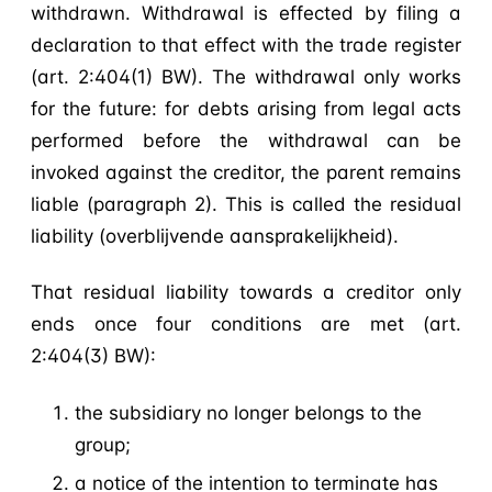
withdrawn. Withdrawal is effected by filing a
declaration to that effect with the trade register
(art. 2:404(1) BW). The withdrawal only works
for the future: for debts arising from legal acts
performed before the withdrawal can be
invoked against the creditor, the parent remains
liable (paragraph 2). This is called the residual
liability (overblijvende aansprakelijkheid).
That residual liability towards a creditor only
ends once four conditions are met (art.
2:404(3) BW):
the subsidiary no longer belongs to the
group;
a notice of the intention to terminate has