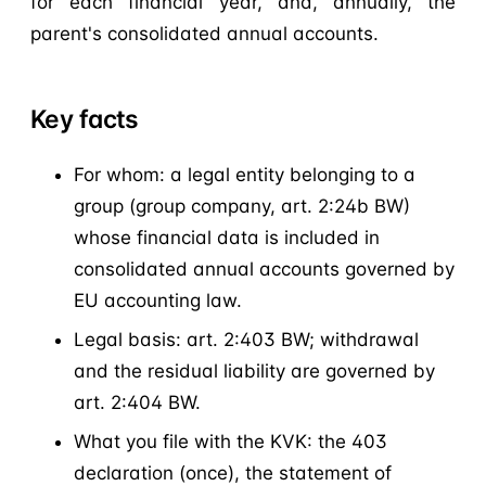
for each financial year, and, annually, the
parent's consolidated annual accounts.
Key facts
For whom: a legal entity belonging to a
group (group company, art. 2:24b BW)
whose financial data is included in
consolidated annual accounts governed by
EU accounting law.
Legal basis: art. 2:403 BW; withdrawal
and the residual liability are governed by
art. 2:404 BW.
What you file with the KVK: the 403
declaration (once), the statement of