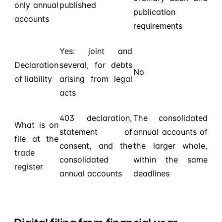
only annual
published
publication
accounts
requirements
Yes: joint and
Declaration
several, for debts
No
of liability
arising from legal
acts
403 declaration,
The consolidated
What is on
statement of
annual accounts of
file at the
consent, and the
the larger whole,
trade
consolidated
within the same
register
annual accounts
deadlines