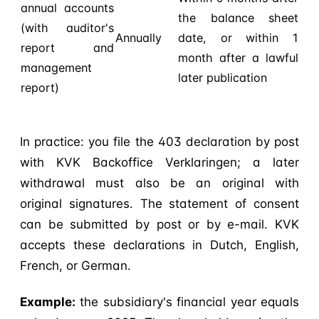
annual accounts
the balance sheet
(with auditor's
Annually
date, or within 1
report and
month after a lawful
management
later publication
report)
In practice: you file the 403 declaration by post
with KVK Backoffice Verklaringen; a later
withdrawal must also be an original with
original signatures. The statement of consent
can be submitted by post or by e-mail. KVK
accepts these declarations in Dutch, English,
French, or German.
Example:
the subsidiary's financial year equals