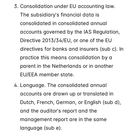
Consolidation under EU accounting law.
The subsidiary's financial data is
consolidated in consolidated annual
accounts governed by the IAS Regulation,
Directive 2013/34/EU, or one of the EU
directives for banks and insurers (sub c). In
practice this means consolidation by a
parent in the Netherlands or in another
EU/EEA member state.
Language. The consolidated annual
accounts are drawn up or translated in
Dutch, French, German, or English (sub d),
and the auditor's report and the
management report are in the same
language (sub e).