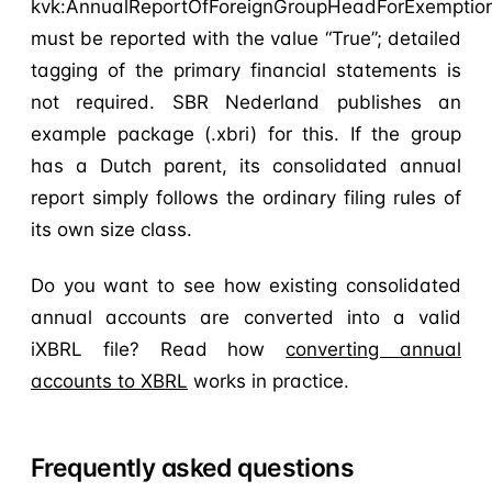
kvk:AnnualReportOfForeignGroupHeadForExemptio
must be reported with the value “True”; detailed
tagging of the primary financial statements is
not required. SBR Nederland publishes an
example package (.xbri) for this. If the group
has a Dutch parent, its consolidated annual
report simply follows the ordinary filing rules of
its own size class.
Do you want to see how existing consolidated
annual accounts are converted into a valid
iXBRL file? Read how
converting annual
accounts to XBRL
works in practice.
Frequently asked questions