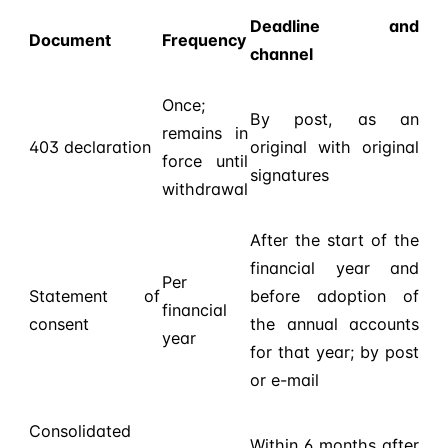
Deadline and
Document
Frequency
channel
Once;
By post, as an
remains in
403 declaration
original with original
force until
signatures
withdrawal
After the start of the
financial year and
Per
Statement of
before adoption of
financial
consent
the annual accounts
year
for that year; by post
or e-mail
Consolidated
Within 6 months after