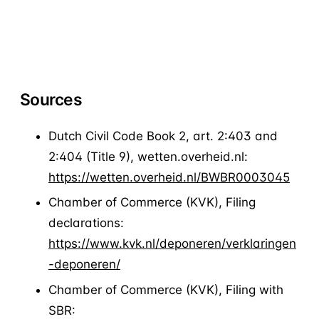
Request a demo
Sources
Dutch Civil Code Book 2, art. 2:403 and
2:404 (Title 9), wetten.overheid.nl:
https://wetten.overheid.nl/BWBR0003045
Chamber of Commerce (KVK), Filing
declarations:
https://www.kvk.nl/deponeren/verklaringen
-deponeren/
Chamber of Commerce (KVK), Filing with
SBR: