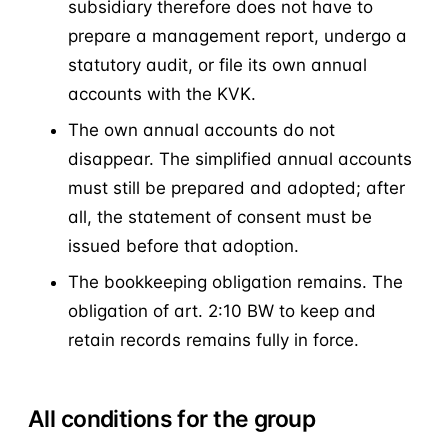
subsidiary therefore does not have to
prepare a management report, undergo a
statutory audit, or file its own annual
accounts with the KVK.
The own annual accounts do not
disappear. The simplified annual accounts
must still be prepared and adopted; after
all, the statement of consent must be
issued before that adoption.
The bookkeeping obligation remains. The
obligation of art. 2:10 BW to keep and
retain records remains fully in force.
All conditions for the group