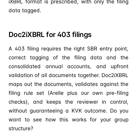
iXBRL format is prescribed, with only the filing
data tagged.
Doc2iXBRL for 403 filings
A 403 filing requires the right SBR entry point,
correct tagging of the filing data and the
consolidated annual accounts, and upfront
validation of all documents together. Doc2iXBRL
maps out the documents, validates against the
filing rule set (Arelle plus our own pre-filing
checks), and keeps the reviewer in control,
without guaranteeing a KVK outcome. Do you
want to see how this works for your group
structure?