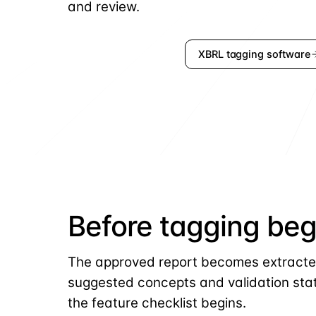
and review.
Request a demo
XBRL tagging software
Before tagging beg
The approved report becomes extracte
suggested concepts and validation sta
the feature checklist begins.