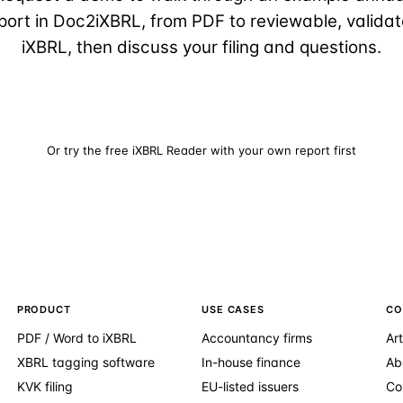
port in Doc2iXBRL, from PDF to reviewable, valida
iXBRL, then discuss your filing and questions.
Request a demo
Or try the free iXBRL Reader with your own report first
PRODUCT
USE CASES
CO
PDF / Word to iXBRL
Accountancy firms
Art
XBRL tagging software
In-house finance
Ab
KVK filing
EU-listed issuers
Co