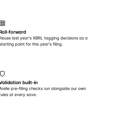
Roll-forward
Reuse last year's XBRL tagging decisions as a
starting point for this year's filing.
Validation built-in
Arelle pre-filing checks run alongside our own
rules at every save.