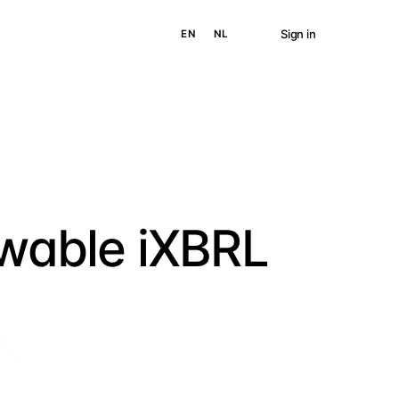
Sign in
EN
NL
ewable iXBRL