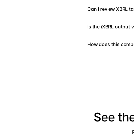
Can I review XBRL ta
Is the iXBRL output 
How does this compa
See th