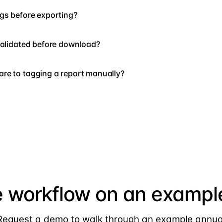
gs before exporting?
validated before download?
re to tagging a report manually?
e workflow on an example
Request a demo to walk through an example annua