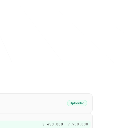
achine-readable XBRL fact.
Uploaded
8.450.000
7.900.000