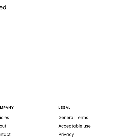
ted
MPANY
LEGAL
icles
General Terms
out
Acceptable use
ntact
Privacy