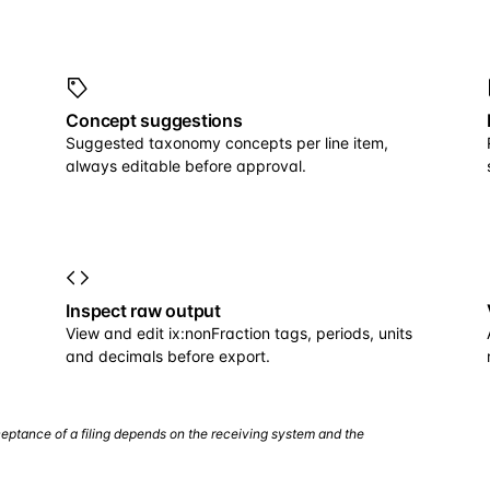
Concept suggestions
Suggested taxonomy concepts per line item,
always editable before approval.
Inspect raw output
View and edit ix:nonFraction tags, periods, units
and decimals before export.
eptance of a filing depends on the receiving system and the