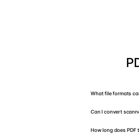
PD
What file formats ca
Can I convert scan
How long does PDF t