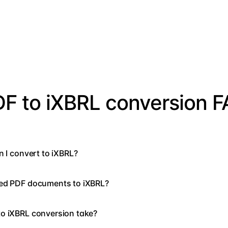
F to iXBRL conversion 
n I convert to iXBRL?
ned PDF documents to iXBRL?
o iXBRL conversion take?