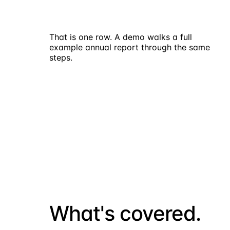
That is one row. A demo walks a full
example annual report through the same
steps.
Request a demo
What's covered.