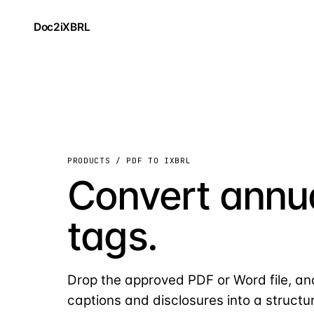
Doc2iXBRL
PRODUCTS / PDF TO IXBRL
Convert annua
tags.
Drop the approved PDF or Word file, an
captions and disclosures into a structu