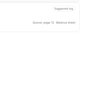
Suggested tag
Source: page 12 · Balance sheet