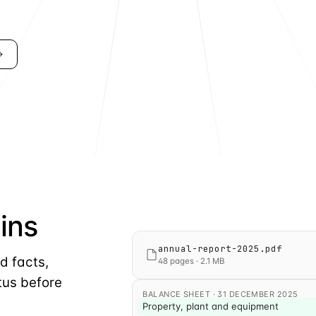
ins
Tag accepted. The line item is now a m
annual-report-2025.pdf
d facts,
48 pages · 2.1 MB
tus before
BALANCE SHEET · 31 DECEMBER 2025
Property, plant and equipment