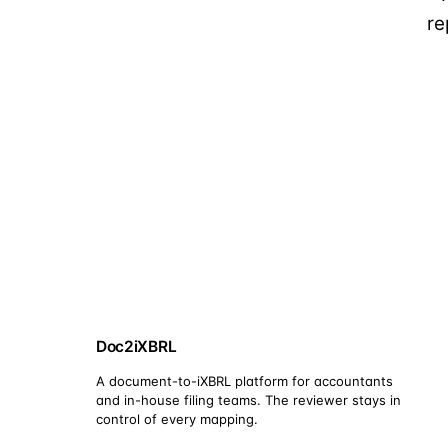
re
Doc2iXBRL
A document-to-iXBRL platform for accountants
and in-house filing teams. The reviewer stays in
control of every mapping.