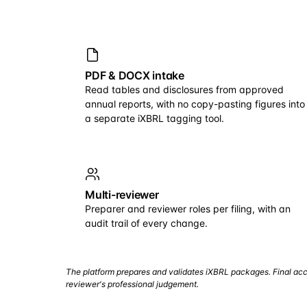
PDF & DOCX intake
Read tables and disclosures from approved
annual reports, with no copy-pasting figures into
a separate iXBRL tagging tool.
Multi-reviewer
Preparer and reviewer roles per filing, with an
audit trail of every change.
The platform prepares and validates iXBRL packages. Final acc
reviewer's professional judgement.