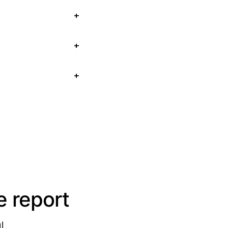
 report
l