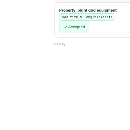
Property, plant and equipment
bw2-titel9:TangibleAssets
Accepted
Replay