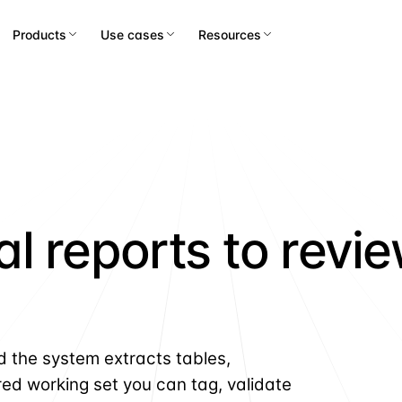
Products
Use cases
Resources
l reports to revi
d the system extracts tables,
red working set you can tag, validate